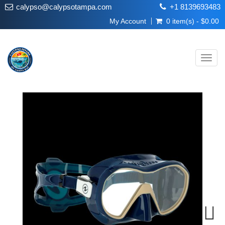
calypso@calypsotampa.com
+1 8139693483
My Account
0 item(s) - $0.00
Toggl
navig