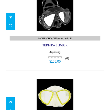
TEKNIKA BLK/BLK
$139.00
MORE CHOICES AVAILABLE
TEKNIKA BLK/BLK
Aqualung
(0)
$139.00
DUETTO TRP-YLW/LC