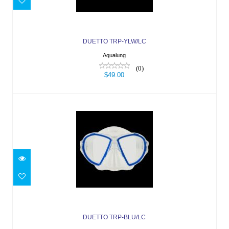
$49.00
DUETTO TRP-YLW/LC
Aqualung
(0)
$49.00
DUETTO TRP-BLU/LC
$49.00
DUETTO TRP-BLU/LC