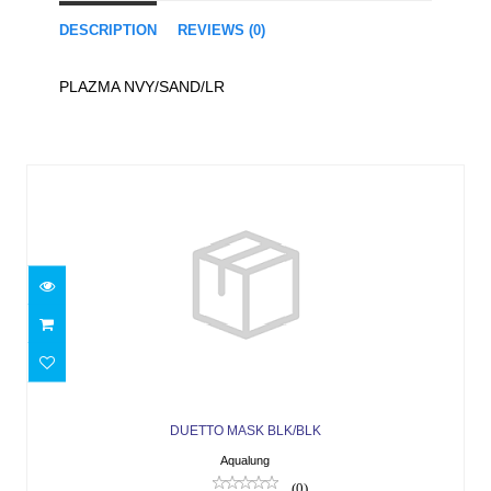
DESCRIPTION
REVIEWS (0)
PLAZMA NVY/SAND/LR
Similar Products
DUETTO MASK BLK/BLK
$41.66
DUETTO MASK BLK/BLK
Aqualung
(0)