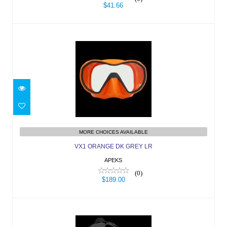
$41.66
VX1 ORANGE DK GREY LR
$189.00
MORE CHOICES AVAILABLE
VX1 ORANGE DK GREY LR
APEKS
(0)
$189.00