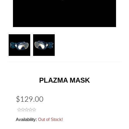
Next
PLAZMA MASK
$129.00
Availability:
Out of Stock!