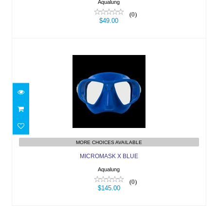
Aqualung
(0)
$49.00
MICROMASK X BLUE
$145.00
MORE CHOICES AVAILABLE
MICROMASK X BLUE
Aqualung
(0)
$145.00