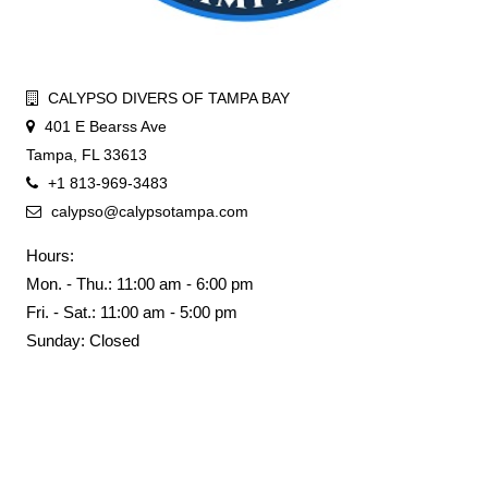
CALYPSO DIVERS OF TAMPA BAY
401 E Bearss Ave
Tampa, FL 33613
+1 813-969-3483
calypso@calypsotampa.com
Hours:
Mon. - Thu.: 11:00 am - 6:00 pm
Fri. - Sat.: 11:00 am - 5:00 pm
Sunday: Closed