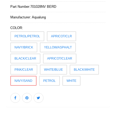
Part Number:
701028NV BERD
Manufacturer:
Aqualung
COLOR:
PETROL/PETROL
APRICOT/CLR
NAVY/BRICK
YELLOW/ASPHALT
BLACK/CLEAR
APRICOT/CLEAR
PINK/CLEAR
WHITE/BLUE
BLACK/WHITE
NAVY/SAND
PETROL
WHITE