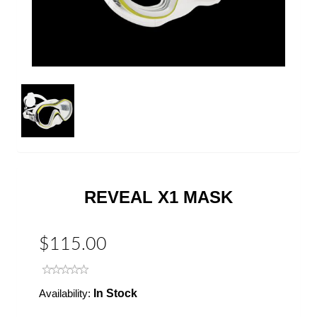
REVEAL X1 MASK
$115.00
Availability:
In Stock