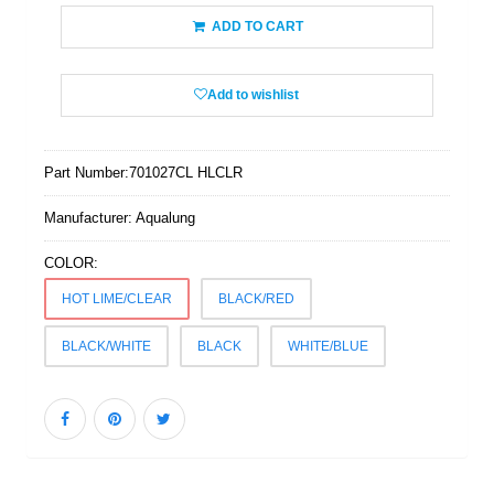
ADD TO CART
Add to wishlist
Part Number:
701027CL HLCLR
Manufacturer:
Aqualung
COLOR:
HOT LIME/CLEAR
BLACK/RED
BLACK/WHITE
BLACK
WHITE/BLUE