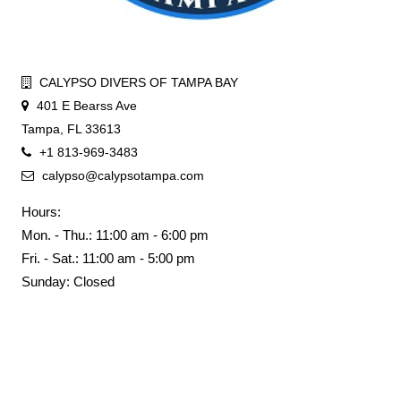
CALYPSO DIVERS OF TAMPA BAY
401 E Bearss Ave
Tampa, FL 33613
+1 813-969-3483
calypso@calypsotampa.com
Hours:
Mon. - Thu.: 11:00 am - 6:00 pm
Fri. - Sat.: 11:00 am - 5:00 pm
Sunday: Closed