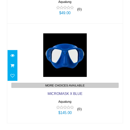
Aqualung
(0)
$49.00
MICROMASK X BLUE
$145.00
MORE CHOICES AVAILABLE
MICROMASK X BLUE
Aqualung
(0)
$145.00