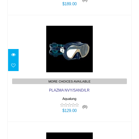
$189.00
PLAZMA NVY/SAND/LR
$129.00
MORE CHOICES AVAILABLE
PLAZMA NVY/SAND/LR
Aqualung
(0)
$129.00