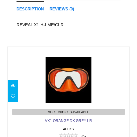
DESCRIPTION
REVIEWS (0)
REVEAL X1 H-LME/CLR
Similar Products
VX1 ORANGE DK GREY LR
$189.00
MORE CHOICES AVAILABLE
VX1 ORANGE DK GREY LR
APEKS
(0)