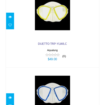
DUETTO TRP-YLW/LC
$49.00
DUETTO TRP-YLW/LC
Aqualung
(0)
$49.00
DUETTO TRP-BLU/LC