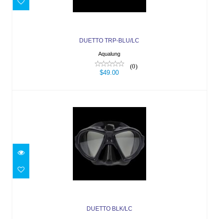
$49.00
DUETTO TRP-BLU/LC
Aqualung
(0)
$49.00
DUETTO BLK/LC
$49.00
DUETTO BLK/LC