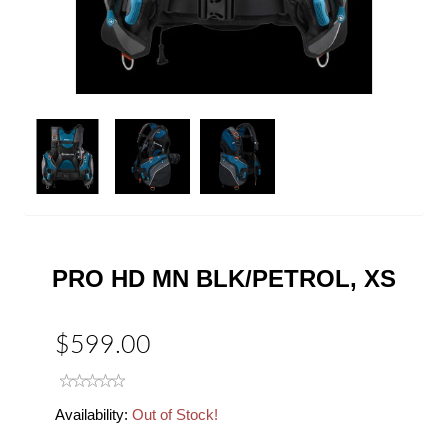
Next
PRO HD MN BLK/PETROL, XS
$599.00
Availability:
Out of Stock!