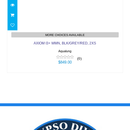
AXIOM I3+ WMN, BLK/GREY/RED, 2XS
MORE CHOICES AVAILABLE
$849.00
AXIOM I3+ WMN, BLK/GREY/RED, 2XS
Aqualung
(0)
$849.00