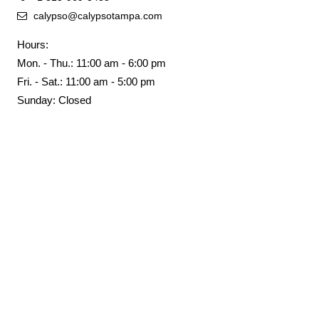
calypso@calypsotampa.com
Hours:
Mon. - Thu.: 11:00 am - 6:00 pm
Fri. - Sat.: 11:00 am - 5:00 pm
Sunday: Closed