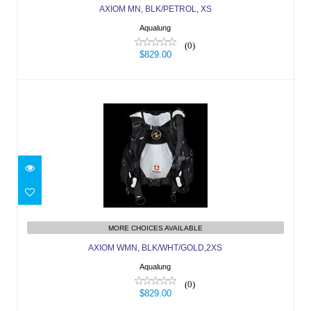
AXIOM MN, BLK/PETROL, XS
Aqualung
(0)
$829.00
AXIOM WMN, BLK/WHT/GOLD,2XS
MORE CHOICES AVAILABLE
$829.00
AXIOM WMN, BLK/WHT/GOLD,2XS
Aqualung
(0)
$829.00