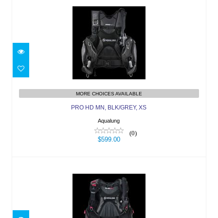
PRO HD MN, BLK/GREY, XS
$599.00
MORE CHOICES AVAILABLE
PRO HD MN, BLK/GREY, XS
Aqualung
(0)
$599.00