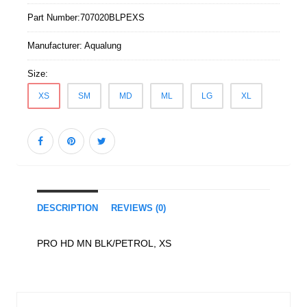
Part Number:
707020BLPEXS
Manufacturer:
Aqualung
Size:
XS
SM
MD
ML
LG
XL
DESCRIPTION
REVIEWS (0)
PRO HD MN BLK/PETROL, XS
Similar Products