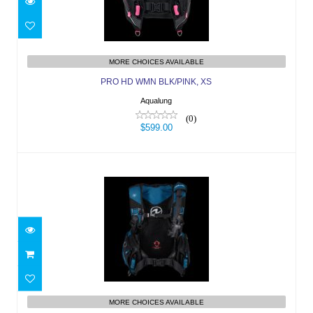
PRO HD WMN BLK/PINK, XS
$599.00
MORE CHOICES AVAILABLE
PRO HD WMN BLK/PINK, XS
Aqualung
(0)
$599.00
AXIOM MN, BLK/PETROL, XS
$829.00
MORE CHOICES AVAILABLE