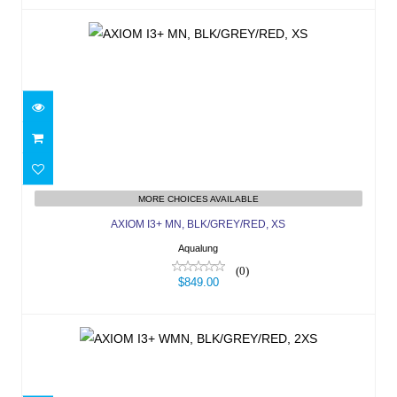
AXIOM I3+ MN, BLK/GREY/RED, XS
MORE CHOICES AVAILABLE
$849.00
AXIOM I3+ MN, BLK/GREY/RED, XS
Aqualung
(0)
$849.00