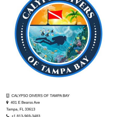
CALYPSO DIVERS OF TAMPA BAY
401 E Bearss Ave
Tampa, FL 33613
+1 813-969-3483