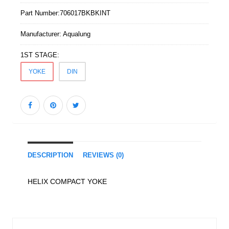
Part Number:
706017BKBKINT
Manufacturer:
Aqualung
1ST STAGE:
YOKE
DIN
DESCRIPTION
REVIEWS (0)
HELIX COMPACT YOKE
Similar Products