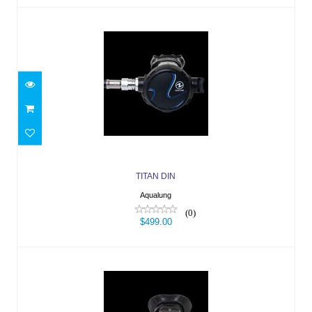
TITAN DIN
$499.00
TITAN DIN
Aqualung
(0)
$499.00