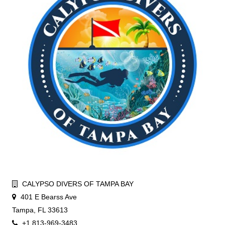
CALYPSO DIVERS OF TAMPA BAY
401 E Bearss Ave
Tampa, FL 33613
+1 813-969-3483