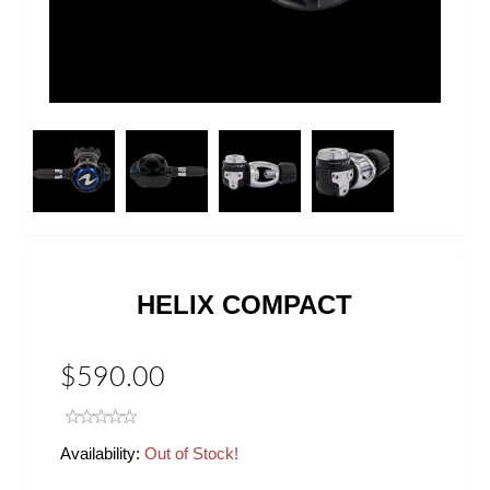
Next
HELIX COMPACT
$590.00
Availability:
Out of Stock!