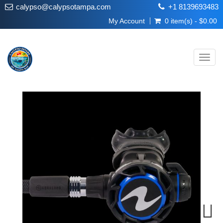
calypso@calypsotampa.com
+1 8139693483
My Account
0 item(s) - $0.00
Toggl
navig