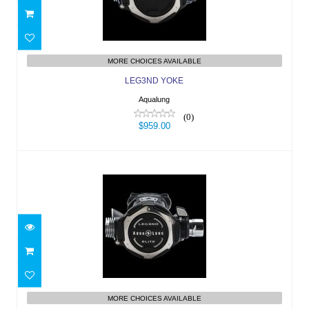
$959.00
MORE CHOICES AVAILABLE
LEG3ND YOKE
Aqualung
(0)
$959.00
LEG3ND ELITE YOKE
$1169.00
MORE CHOICES AVAILABLE