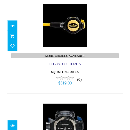
LEG3ND OCTOPUS
$319.00
MORE CHOICES AVAILABLE
LEG3ND OCTOPUS
AQUA LUNG 30555
(0)
$319.00
LEG3ND YOKE