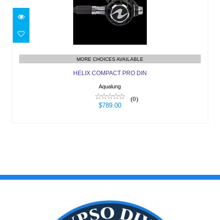
HELIX COMPACT PRO DIN
$789.00
MORE CHOICES AVAILABLE
HELIX COMPACT PRO DIN
Aqualung
(0)
$789.00