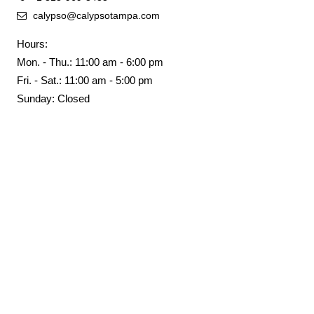
calypso@calypsotampa.com
Hours:
Mon. - Thu.: 11:00 am - 6:00 pm
Fri. - Sat.: 11:00 am - 5:00 pm
Sunday: Closed