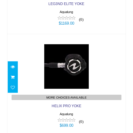
LEG3ND ELITE YOKE
Aqualung
(0)
$1169.00
HELIX PRO YOKE
$699.00
MORE CHOICES AVAILABLE
HELIX PRO YOKE
Aqualung
(0)
$699.00