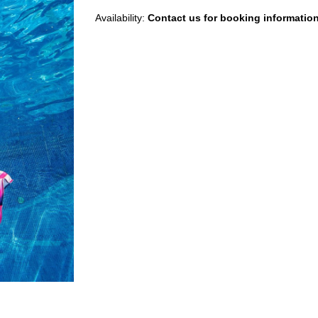
Availability:
Contact us for booking informatio