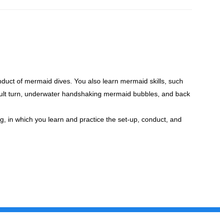
nduct of mermaid dives. You also learn mermaid skills, such
sault turn, underwater handshaking mermaid bubbles, and back
ng, in which you learn and practice the set-up, conduct, and