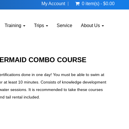
My Account
0 item(s) - $0.00
Training
Trips
Service
About Us
MERMAID COMBO COURSE
ifications done in one day! You must be able to swim at
for at least 10 minutes. Consists of knowledge development
water sessions. It is recommended to take these courses
nd tail rental included.