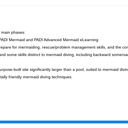
 main phases:
e PADI Mermaid and PADI Advanced Mermaid eLearning
o prepare for mermaiding, rescue/problem management skills, and the co
, and some skills distinct to mermaid diving, including backward somer
rpose-built site significantly larger than a pool, suited to mermaid divi
ally friendly mermaid diving techniques.