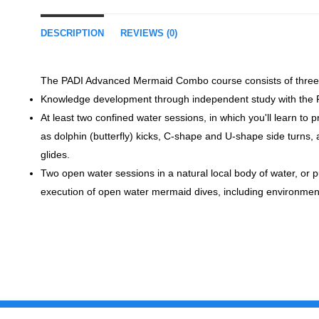
DESCRIPTION
REVIEWS (0)
The PADI Advanced Mermaid Combo course consists of three
Knowledge development through independent study with th
At least two confined water sessions, in which you'll learn t
as dolphin (butterfly) kicks, C-shape and U-shape side turns
glides.
Two open water sessions in a natural local body of water, or pu
execution of open water mermaid dives, including environment