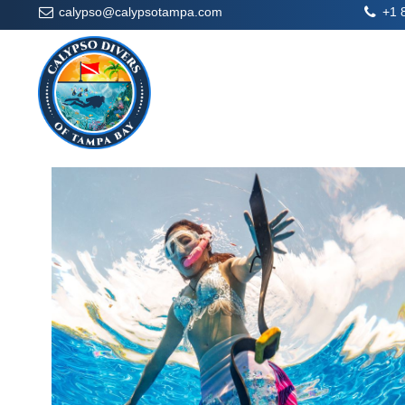
calypso@calypsotampa.com
+1 