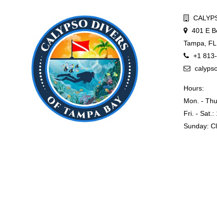
CALYPS
401 E B
Tampa, FL
+1 813
calyps
Hours:
Mon. - Thu
Fri. - Sat.
Sunday: C