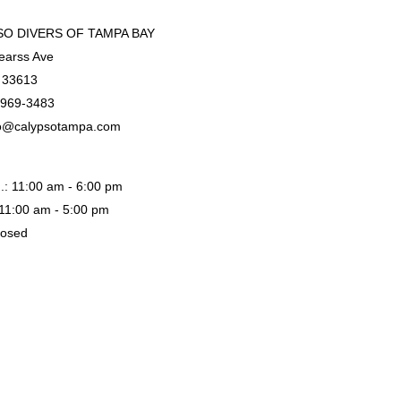
O DIVERS OF TAMPA BAY
earss Ave
 33613
-969-3483
o@calypsotampa.com
.: 11:00 am - 6:00 pm
: 11:00 am - 5:00 pm
losed