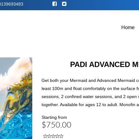
8139693483
Home
PADI ADVANCED 
Get both your Mermaid and Advanced Mermaid cert
least 100m and float comfortably on the surface 
sessions, 2 confined water sessions, and 2 open 
together. Available for ages 12 to adult. Monofin a
Starting from
$750.00