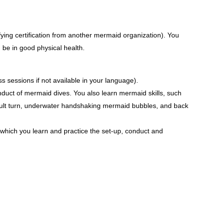
ying certification from another mermaid organization). You
 be in good physical health.
sessions if not available in your language).
nduct of mermaid dives. You also learn mermaid skills, such
sault turn, underwater handshaking mermaid bubbles, and back
in which you learn and practice the set-up, conduct and