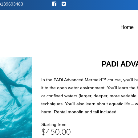
8139693483
Home
PADI AD
In the PADI Advanced Mermaid™ course, you'll bu
it to the open water environment. You'll learn th
or confined waters (larger, deeper, more variabl
techniques. You'll also learn about aquatic life –
harm. Rental monofin and tail included.
Starting from
$450.00