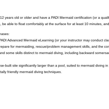
 years old or older and have a PADI Mermaid certification (or a qualif
 be able to float comfortably at the surface for at least 10 minutes, and
hases:
DI Advanced Mermaid eLearning (or your instructor may conduct class 
o prepare for mermaiding, rescue/problem management skills, and the co
, and some skills distinct to mermaid diving, including backward somer
e-built site significantly larger than a pool, suited to mermaid diving 
ally friendly mermaid diving techniques.