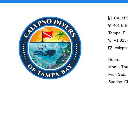
CALYPS
401 E B
Tampa, FL
+1 813
calyps
Hours:
Mon. - Thu
Fri. - Sat.
Sunday: C