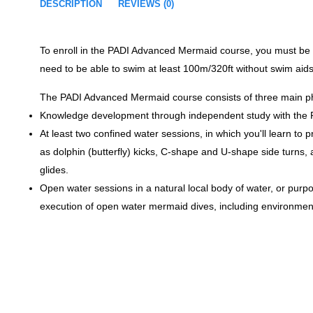
DESCRIPTION
REVIEWS (0)
To enroll in the PADI Advanced Mermaid course, you must be 12
need to be able to swim at least 100m/320ft without swim aids,
The PADI Advanced Mermaid course consists of three main p
Knowledge development through independent study with the PA
At least two confined water sessions, in which you'll learn t
as dolphin (butterfly) kicks, C-shape and U-shape side turns
glides.
Open water sessions in a natural local body of water, or purpos
execution of open water mermaid dives, including environment