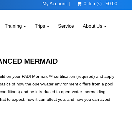
My Account
0 item(s) - $0.00
Training
Trips
Service
About Us
VANCED MERMAID
ild on your PADI Mermaid™ certification (required) and apply
e basics of how the open-water environment differs from a pool
e conditions) and be introduced to open-water mermaiding
 what to expect, how it can affect you, and how you can avoid