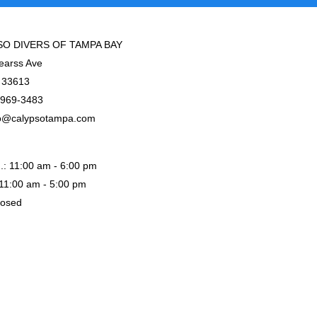
O DIVERS OF TAMPA BAY
earss Ave
 33613
-969-3483
o@calypsotampa.com
.: 11:00 am - 6:00 pm
: 11:00 am - 5:00 pm
losed