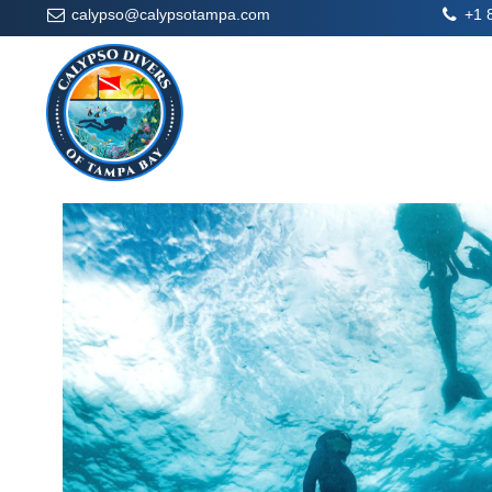
calypso@calypsotampa.com
+1 