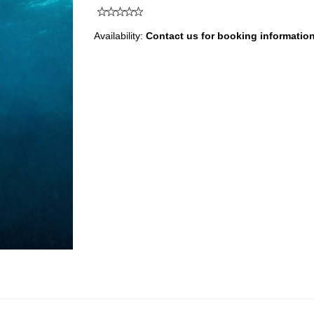
Availability:
Contact us for booking informatio